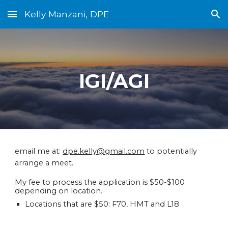
Kelly Manzani, DPE
Skip to main content
Skip to navigation
IGI/AGI
email me at:
dpe.kelly@gmail.com
to potentially
arrange a meet.
My fee to process the application is $50-$100
depending on location.
Locations that are $50: F70, HMT and L18